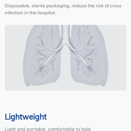
Disposable, sterile packaging, reduce the risk of cross
infection in the hospital.
Lightweight
Light and portable, comfortable to hold