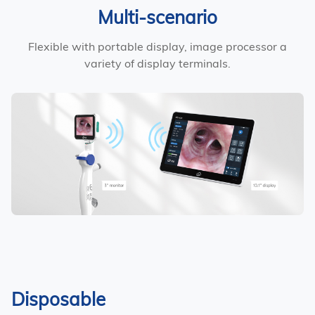
Multi-scenario
Flexible with portable display, image processor a
variety of display terminals.
Disposable