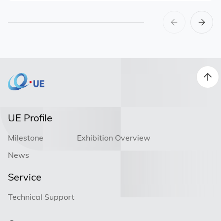
UE Profile
Milestone
Exhibition Overview
News
Service
Technical Support