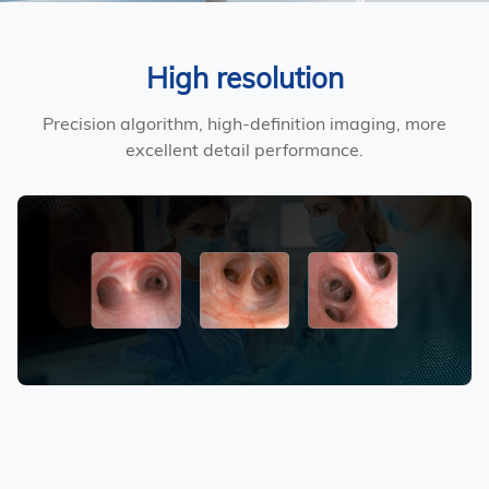
High resolution
Precision algorithm, high-definition imaging, more
excellent detail performance.