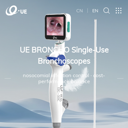
CN
EN
UE BRONCHO Single-Use
Bronchoscopes
nosocomial infection control · cost-
performance balance