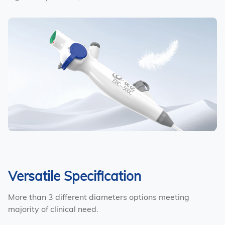
Versatile Specification
More than 3 different diameters options meeting
majority of clinical need.