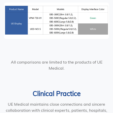
All comparisons are limited to the products of UE
Medical.
Clinical Practice
UE Medical maintains close connections and sincere
collaboration with clinical experts, patients, hospitals,