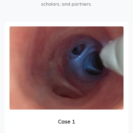
scholars, and partners.
Case 1