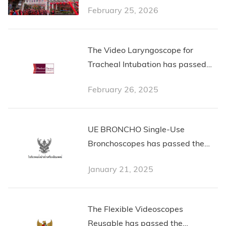
February 25, 2026
The Video Laryngoscope for
Tracheal Intubation has passed
the Malaysian Certification from
February 26, 2025
Medical Device Authority
Malaysia
UE BRONCHO Single-Use
Bronchoscopes has passed the
Thailand Certification
January 21, 2025
The Flexible Videoscopes
Reusable has passed the