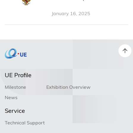
Indonesian Certification from
January 16, 2025
Pemerintah Republik Indonesia
UE Profile
Milestone
Exhibition Overview
News
Service
Technical Support