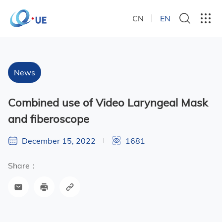
CN
EN
News
Combined use of Video Laryngeal Mask
and fiberoscope
December 15, 2022
1681
Share：