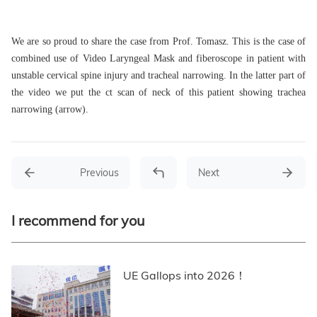
We are so proud to share the case from Prof. Tomasz. This is the case of
combined use of Video Laryngeal Mask and fiberoscope in patient with
unstable cervical spine injury and tracheal narrowing. In the latter part of
the video we put the ct scan of neck of this patient showing trachea
narrowing (arrow).
Previous
Next
I recommend for you
UE Gallops into 2026！