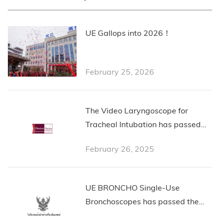
UE Gallops into 2026！
February 25, 2026
The Video Laryngoscope for
Tracheal Intubation has passed
the Malaysian Certification from
February 26, 2025
Medical Device Authority
Malaysia
UE BRONCHO Single-Use
Bronchoscopes has passed the
Thailand Certification