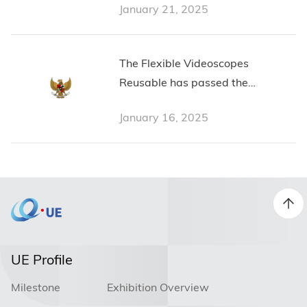
January 21, 2025
The Flexible Videoscopes
Reusable has passed the
Indonesian Certification from
January 16, 2025
Pemerintah Republik Indonesia
UE Profile
Milestone
Exhibition Overview