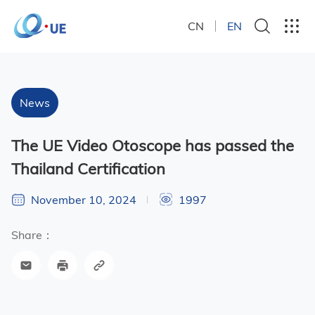
CN
EN
News
The UE Video Otoscope has passed the
Thailand Certification
November 10, 2024
1997
Share：