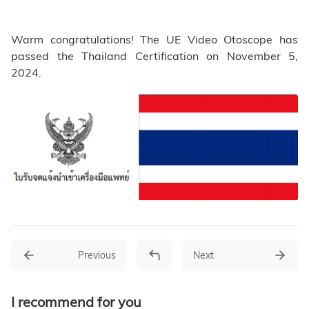
Warm congratulations! The UE Video Otoscope has
passed the Thailand Certification on November 5,
2024.
Previous
Next
I recommend for you