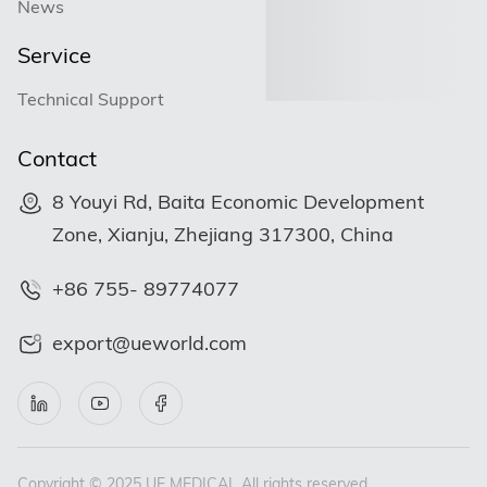
News
Service
Technical Support
Contact
8 Youyi Rd, Baita Economic Development
Zone, Xianju, Zhejiang 317300, China
+86 755- 89774077
export@ueworld.com
Copyright © 2025 UE MEDICAL All rights reserved.